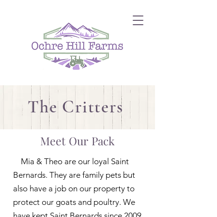
The Critters
Meet Our Pack
Mia & Theo are our loyal Saint
Bernards. They are family pets but
also have a job on our property to
protect our goats and poultry. We
have kept Saint Bernards since 2009.