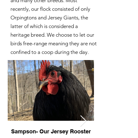
and many other breeds. Most
recently, our flock consisted of only
Orpingtons and Jersey Giants, the
latter of which is considered a
heritage breed. We choose to let our
birds free-range meaning they are not
confined to a coop during the day.
Sampson- Our Jersey Rooster