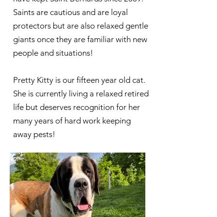
Saints are cautious and are loyal
protectors but are also relaxed gentle
giants once they are familiar with new
people and situations!
Pretty Kitty is our fifteen year old cat.
She is currently living a relaxed retired
life but deserves recognition for her
many years of hard work keeping
away pests!