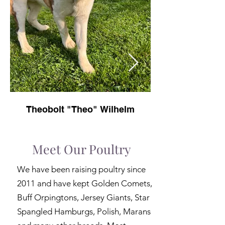
Theobolt "Theo" Wilhelm
Meet Our Poultry
We have been raising poultry since
2011 and have kept Golden Comets,
Buff Orpingtons, Jersey Giants, Star
Spangled Hamburgs, Polish, Marans