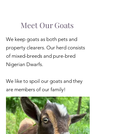
Meet Our Goats
We keep goats as both pets and
property clearers. Our herd consists
of mixed-breeds and pure-bred
Nigerian Dwarfs.
We like to spoil our goats and they
are members of our family!