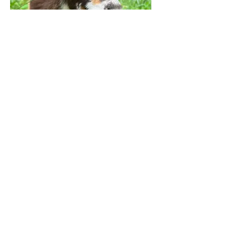
Peaches
Proud Member of